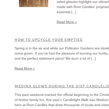
sided glasses highlight our vibra
made with Root Candles' propriet
essential [...]
Read More »
HOW TO UPCYCLE YOUR EMPTIES
Spring is in the air and while our Pollinator Gardens are slow
some green. If you've had the pleasure of burning our hunky 3
and the perfect statement piece! We burn a lot of [...]
Read More »
MEDINA GLOWS DURING THE 31ST CANDLELI
This past weekend marked the official beginning to the Chris
of festive family fun, this year's Candlelight Walk was Medina
here at Root Candles that drew thousands of locals and visitor