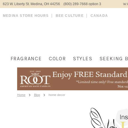
623 W. Liberty St. Medina, OH 44256 (800) 289-7668 option 3
WH
MEDINA STORE HOURS
BEE CULTURE
CANADA
FRAGRANCE
COLOR
STYLES
SEEKING 
Home
Blog
home decor