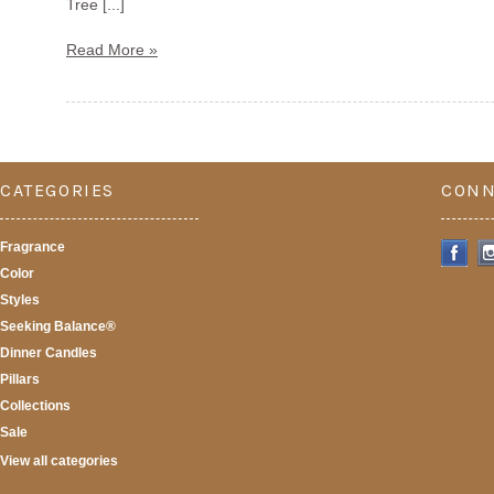
Tree [...]
Read More »
CATEGORIES
CONN
Fragrance
Color
Styles
Seeking Balance®
Dinner Candles
Pillars
Collections
Sale
View all categories