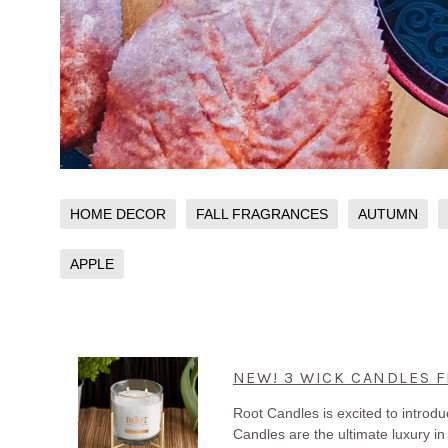
HOME DECOR
FALL FRAGRANCES
AUTUMN
APPLE
NEW! 3 WICK CANDLES 
Root Candles is excited to intro
Candles are the ultimate luxury i