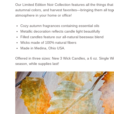
Our Limited Edition Noir Collection features all the things th
autumnal colors, and harvest favorites—bringing them all toget
atmosphere in your home or office!
Cozy autumn fragrances containing essential oils
Metallic decoration reflects candle light beautifully
Filled candles feature our all-natural beeswax blend
Wicks made of 100% natural fibers
Made in Medina, Ohio USA.
Offered in three sizes: New 3 Wick Candles, a 6 oz. Single W
season, while supplies last!