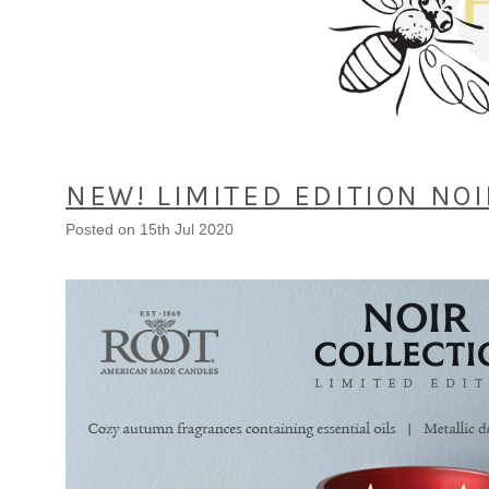
NEW! LIMITED EDITION NOI
Posted
on 15th Jul 2020